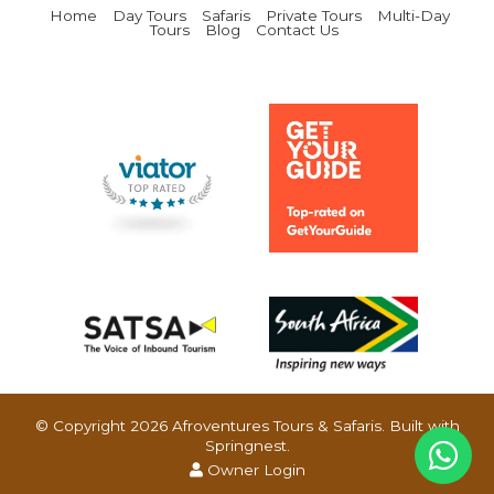
Home
Day Tours
Safaris
Private Tours
Multi-Day
Tours
Blog
Contact Us
© Copyright 2026 Afroventures Tours & Safaris. Built with
Springnest
.
Owner Login