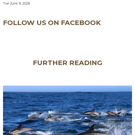
Tue June 9, 2026
FOLLOW US ON FACEBOOK
FURTHER READING