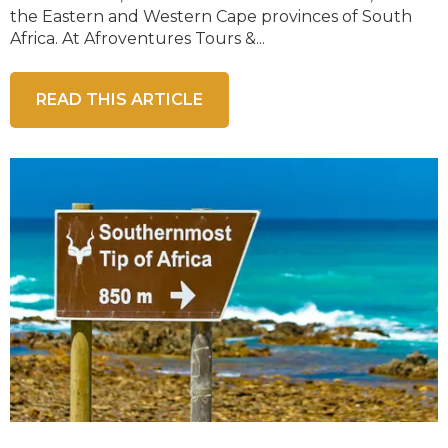
the Eastern and Western Cape provinces of South
Africa. At Afroventures Tours &...
READ THIS ARTICLE