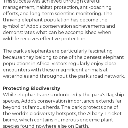
This success was achieved through careful
management, habitat protection, anti-poaching
efforts, and long-term scientific monitoring. The
thriving elephant population has become the
symbol of Addo's conservation achievements and
demonstrates what can be accomplished when
wildlife receives effective protection.
The park's elephants are particularly fascinating
because they belong to one of the densest elephant
populations in Africa. Visitors regularly enjoy close
encounters with these magnificent animals at
waterholes and throughout the park's road network.
Protecting Biodiversity
While elephants are undoubtedly the park's flagship
species, Addo's conservation importance extends far
beyond its famous herds. The park protects one of
the world's biodiversity hotspots, the Albany Thicket
biome, which contains numerous endemic plant
species found nowhere else on Earth.