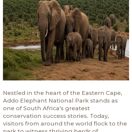
Nestled in the heart of the Eastern Cape,
Addo Elephant National Park stands as
one of South Africa's greatest
conservation success stories. Today,
visitors from around the world flock to the
park to witness thriving herds of