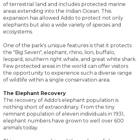
of terrestrial land and includes protected marine
areas extending into the Indian Ocean. This
expansion has allowed Addo to protect not only
elephants but also a wide variety of species and
ecosystems.
One of the park's unique features is that it protects
the "Big Seven", elephant, rhino, lion, buffalo,
leopard, southern right whale, and great white shark.
Few protected areas in the world can offer visitors
the opportunity to experience such a diverse range
of wildlife within a single conservation area.
The Elephant Recovery
The recovery of Addo's elephant population is
nothing short of extraordinary. From the tiny
remnant population of eleven individuals in 1931,
elephant numbers have grown to well over 600
animals today.