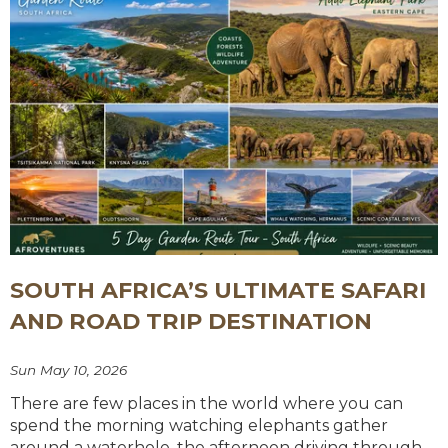
SOUTH AFRICA’S ULTIMATE SAFARI
AND ROAD TRIP DESTINATION
Sun May 10, 2026
There are few places in the world where you can
spend the morning watching elephants gather
around a waterhole, the afternoon driving through