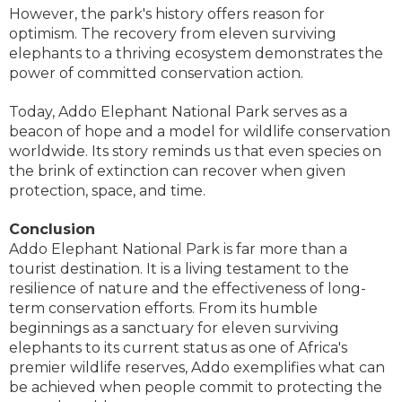
However, the park's history offers reason for
optimism. The recovery from eleven surviving
elephants to a thriving ecosystem demonstrates the
power of committed conservation action.
Today, Addo Elephant National Park serves as a
beacon of hope and a model for wildlife conservation
worldwide. Its story reminds us that even species on
the brink of extinction can recover when given
protection, space, and time.
Conclusion
Addo Elephant National Park is far more than a
tourist destination. It is a living testament to the
resilience of nature and the effectiveness of long-
term conservation efforts. From its humble
beginnings as a sanctuary for eleven surviving
elephants to its current status as one of Africa's
premier wildlife reserves, Addo exemplifies what can
be achieved when people commit to protecting the