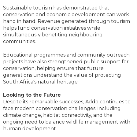
Sustainable tourism has demonstrated that
conservation and economic development can work
hand in hand. Revenue generated through tourism
helps fund conservation initiatives while
simultaneously benefiting neighbouring
communities.
Educational programmes and community outreach
projects have also strengthened public support for
conservation, helping ensure that future
generations understand the value of protecting
South Africa's natural heritage.
Looking to the Future
Despite its remarkable successes, Addo continues to
face modern conservation challenges, including
climate change, habitat connectivity, and the
ongoing need to balance wildlife management with
human development.