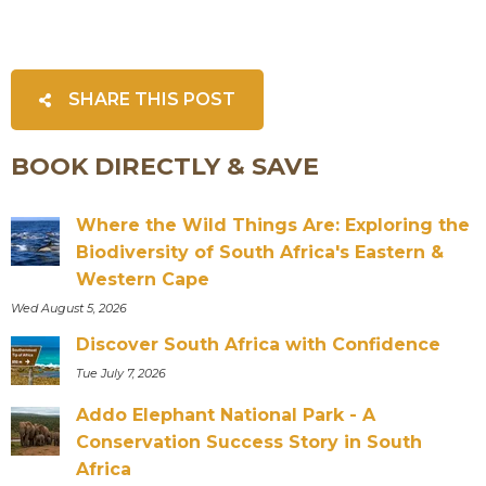
SHARE THIS POST
BOOK DIRECTLY & SAVE
Where the Wild Things Are: Exploring the
Biodiversity of South Africa's Eastern &
Western Cape
Wed August 5, 2026
Discover South Africa with Confidence
Tue July 7, 2026
Addo Elephant National Park - A
Conservation Success Story in South
Africa