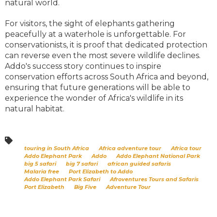
natural world.
For visitors, the sight of elephants gathering
peacefully at a waterhole is unforgettable. For
conservationists, it is proof that dedicated protection
can reverse even the most severe wildlife declines.
Addo's success story continues to inspire
conservation efforts across South Africa and beyond,
ensuring that future generations will be able to
experience the wonder of Africa's wildlife in its
natural habitat.
touring in South Africa
Africa adventure tour
Africa tour
Addo Elephant Park
Addo
Addo Elephant National Park
big 5 safari
big 7 safari
african guided safaris
Malaria free
Port Elizabeth to Addo
Addo Elephant Park Safari
Afroventures Tours and Safaris
Port Elizabeth
Big Five
Adventure Tour