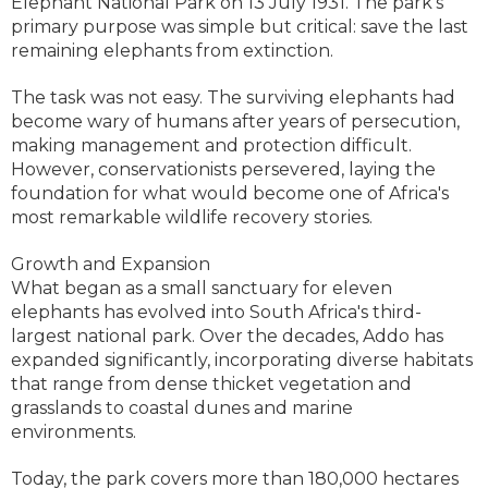
Elephant National Park on 13 July 1931. The park's
primary purpose was simple but critical: save the last
remaining elephants from extinction.
The task was not easy. The surviving elephants had
become wary of humans after years of persecution,
making management and protection difficult.
However, conservationists persevered, laying the
foundation for what would become one of Africa's
most remarkable wildlife recovery stories.
Growth and Expansion
What began as a small sanctuary for eleven
elephants has evolved into South Africa's third-
largest national park. Over the decades, Addo has
expanded significantly, incorporating diverse habitats
that range from dense thicket vegetation and
grasslands to coastal dunes and marine
environments.
Today, the park covers more than 180,000 hectares