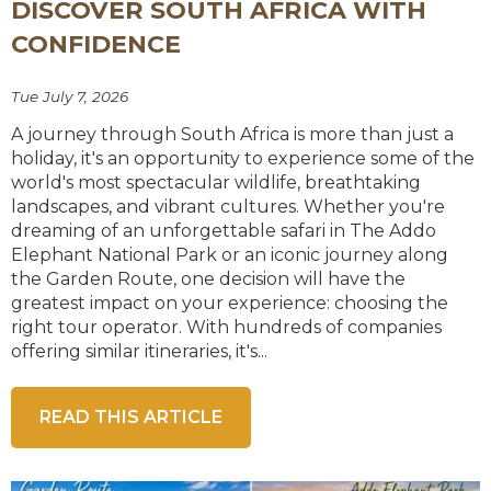
DISCOVER SOUTH AFRICA WITH
CONFIDENCE
Tue July 7, 2026
A journey through South Africa is more than just a
holiday, it's an opportunity to experience some of the
world's most spectacular wildlife, breathtaking
landscapes, and vibrant cultures. Whether you're
dreaming of an unforgettable safari in The Addo
Elephant National Park or an iconic journey along
the Garden Route, one decision will have the
greatest impact on your experience: choosing the
right tour operator. With hundreds of companies
offering similar itineraries, it's...
READ THIS ARTICLE