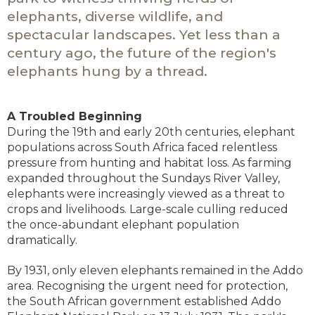
elephants, diverse wildlife, and
spectacular landscapes. Yet less than a
century ago, the future of the region's
elephants hung by a thread.
A Troubled Beginning
During the 19th and early 20th centuries, elephant
populations across South Africa faced relentless
pressure from hunting and habitat loss. As farming
expanded throughout the Sundays River Valley,
elephants were increasingly viewed as a threat to
crops and livelihoods. Large-scale culling reduced
the once-abundant elephant population
dramatically.
By 1931, only eleven elephants remained in the Addo
area. Recognising the urgent need for protection,
the South African government established Addo