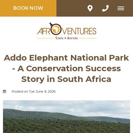
BOOK NOW
Addo Elephant National Park
- A Conservation Success
Story in South Africa
Posted on Tue June 9, 2026.