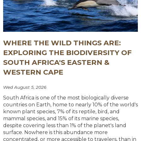
WHERE THE WILD THINGS ARE:
EXPLORING THE BIODIVERSITY OF
SOUTH AFRICA'S EASTERN &
WESTERN CAPE
Wed August 5, 2026
South Africa is one of the most biologically diverse
countries on Earth, home to nearly 10% of the world's
known plant species, 7% of its reptile, bird, and
mammal species, and 15% of its marine species,
despite covering less than 1% of the planet's land
surface. Nowhere is this abundance more
concentrated, or more accessible to travelers, than in