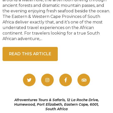
ancient forests and dramatic mountain passes, and
the evening enjoying fresh seafood beside the ocean.
The Eastern & Western Cape Provinces of South
Africa deliver exactly that, and it’s one of the most
underrated travel experiences on the African
continent. For travelers looking for a true South
African adventure,...
READ THIS ARTICLE
Afroventures Tours & Safaris, 12 La Roche Drive,
Humewood, Port Elizabeth, Eastern Cape, 6001,
South Africa