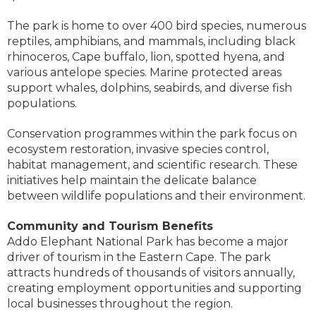
The park is home to over 400 bird species, numerous
reptiles, amphibians, and mammals, including black
rhinoceros, Cape buffalo, lion, spotted hyena, and
various antelope species. Marine protected areas
support whales, dolphins, seabirds, and diverse fish
populations.
Conservation programmes within the park focus on
ecosystem restoration, invasive species control,
habitat management, and scientific research. These
initiatives help maintain the delicate balance
between wildlife populations and their environment.
Community and Tourism Benefits
Addo Elephant National Park has become a major
driver of tourism in the Eastern Cape. The park
attracts hundreds of thousands of visitors annually,
creating employment opportunities and supporting
local businesses throughout the region.