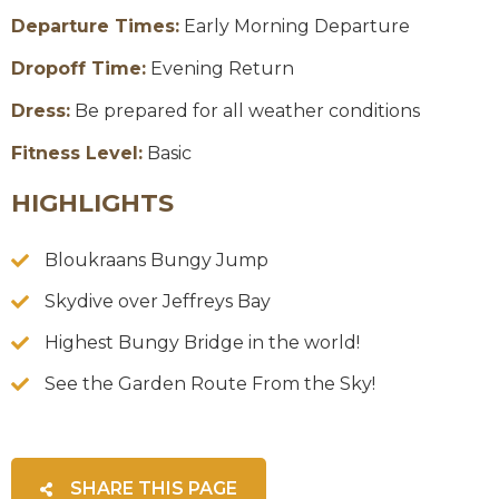
Departure Times:
Early Morning Departure
Dropoff Time:
Evening Return
Dress:
Be prepared for all weather conditions
Fitness Level:
Basic
HIGHLIGHTS
Bloukraans Bungy Jump
Skydive over Jeffreys Bay
Highest Bungy Bridge in the world!
See the Garden Route From the Sky!
SHARE THIS PAGE