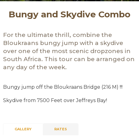
Bungy and Skydive Combo
For the ultimate thrill, combine the
Bloukraans bungy jump with a skydive
over one of the most scenic dropzones in
South Africa. This tour can be arranged on
any day of the week.
Bungy jump off the Bloukraans Bridge (216 M) !!!
Skydive from 7500 Feet over Jeffreys Bay!
GALLERY
RATES