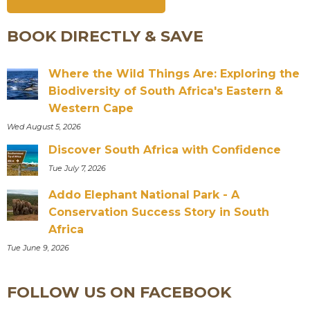
BOOK DIRECTLY & SAVE
Where the Wild Things Are: Exploring the
Biodiversity of South Africa's Eastern &
Western Cape
Wed August 5, 2026
Discover South Africa with Confidence
Tue July 7, 2026
Addo Elephant National Park - A
Conservation Success Story in South
Africa
Tue June 9, 2026
FOLLOW US ON FACEBOOK