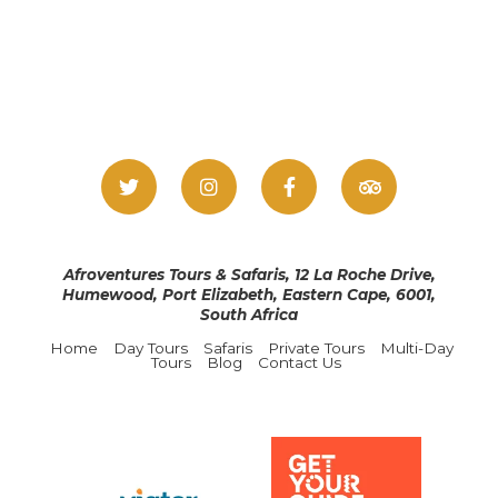
Afroventures Tours & Safaris, 12 La Roche Drive,
Humewood, Port Elizabeth, Eastern Cape, 6001,
South Africa
Home
Day Tours
Safaris
Private Tours
Multi-Day
Tours
Blog
Contact Us