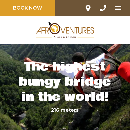
BOOK NOW
The highest
bungy bridge
in the world!
216 meters