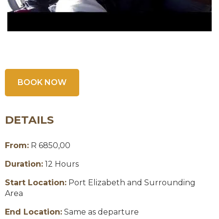
BOOK NOW
DETAILS
From:
R 6850,00
Duration:
12 Hours
Start Location:
Port Elizabeth and Surrounding
Area
End Location:
Same as departure