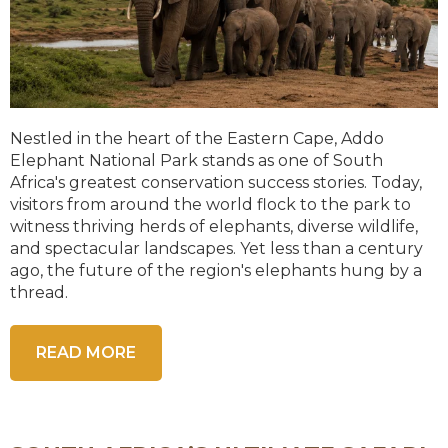
Nestled in the heart of the Eastern Cape, Addo
Elephant National Park stands as one of South
Africa's greatest conservation success stories. Today,
visitors from around the world flock to the park to
witness thriving herds of elephants, diverse wildlife,
and spectacular landscapes. Yet less than a century
ago, the future of the region's elephants hung by a
thread.
READ MORE