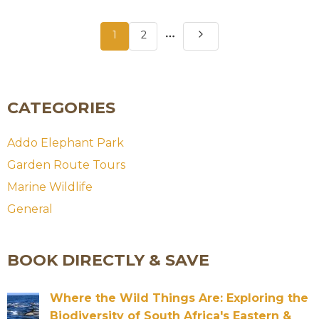
More
1
2
pages
CATEGORIES
Addo Elephant Park
Garden Route Tours
Marine Wildlife
General
BOOK DIRECTLY & SAVE
Where the Wild Things Are: Exploring the
Biodiversity of South Africa's Eastern &