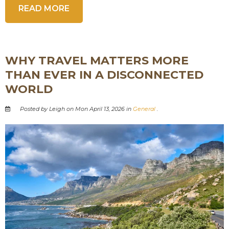
READ MORE
WHY TRAVEL MATTERS MORE
THAN EVER IN A DISCONNECTED
WORLD
Posted by Leigh on Mon April 13, 2026 in
General
.