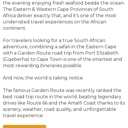
the evening enjoying fresh seafood beside the ocean.
The Eastern & Western Cape Provinces of South
Africa deliver exactly that, and it’s one of the most
underrated travel experiences on the African
continent.
For travelers looking for a true South African
adventure, combining a safari in the Eastern Cape
with a Garden Route road trip from Port Elizabeth
(Gqeberha) to Cape Town is one of the smartest and
most rewarding itineraries possible.
And now, the world is taking notice.
The famous Garden Route was recently ranked the
best road trip route in the world, beating legendary
drives like Route 66 and the Amalfi Coast thanks to its
scenery, weather, road quality, and unforgettable
travel experience.