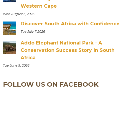
Western Cape
Wed August 5, 2026
Discover South Africa with Confidence
Tue July 7, 2026
Addo Elephant National Park - A
Conservation Success Story in South
Africa
Tue June 9, 2026
FOLLOW US ON FACEBOOK