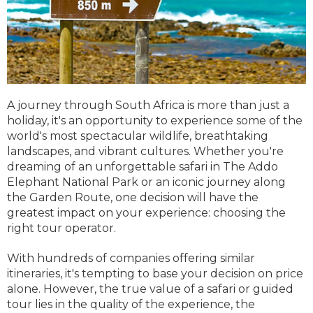
A journey through South Africa is more than just a
holiday, it's an opportunity to experience some of the
world's most spectacular wildlife, breathtaking
landscapes, and vibrant cultures. Whether you're
dreaming of an unforgettable safari in The Addo
Elephant National Park or an iconic journey along
the Garden Route, one decision will have the
greatest impact on your experience: choosing the
right tour operator.
With hundreds of companies offering similar
itineraries, it's tempting to base your decision on price
alone. However, the true value of a safari or guided
tour lies in the quality of the experience, the