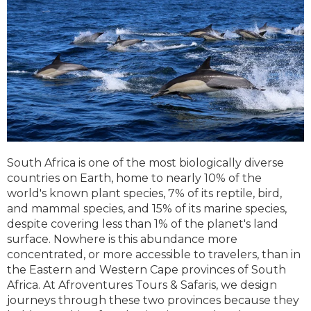
South Africa is one of the most biologically diverse
countries on Earth, home to nearly 10% of the
world's known plant species, 7% of its reptile, bird,
and mammal species, and 15% of its marine species,
despite covering less than 1% of the planet's land
surface. Nowhere is this abundance more
concentrated, or more accessible to travelers, than in
the Eastern and Western Cape provinces of South
Africa. At Afroventures Tours & Safaris, we design
journeys through these two provinces because they