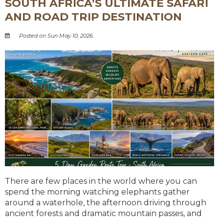
SOUTH AFRICA’S ULTIMATE SAFARI
AND ROAD TRIP DESTINATION
Posted on Sun May 10, 2026.
There are few places in the world where you can
spend the morning watching elephants gather
around a waterhole, the afternoon driving through
ancient forests and dramatic mountain passes, and