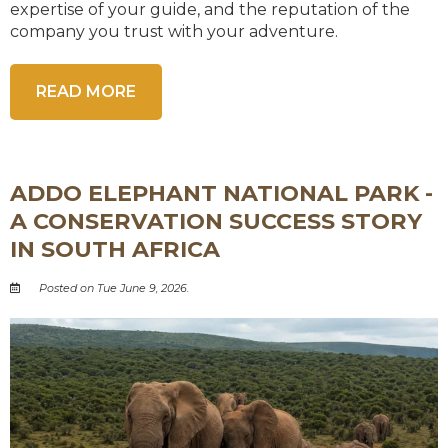
expertise of your guide, and the reputation of the
company you trust with your adventure.
READ MORE
ADDO ELEPHANT NATIONAL PARK -
A CONSERVATION SUCCESS STORY
IN SOUTH AFRICA
Posted on Tue June 9, 2026.