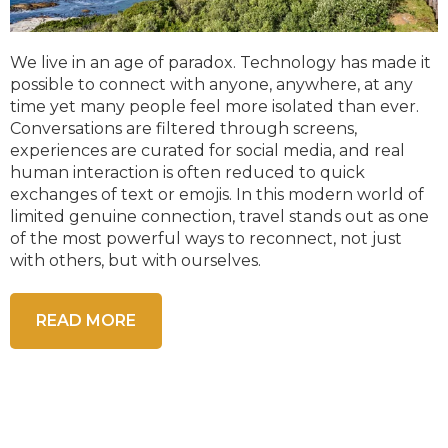
We live in an age of paradox. Technology has made it
possible to connect with anyone, anywhere, at any
time yet many people feel more isolated than ever.
Conversations are filtered through screens,
experiences are curated for social media, and real
human interaction is often reduced to quick
exchanges of text or emojis. In this modern world of
limited genuine connection, travel stands out as one
of the most powerful ways to reconnect, not just
with others, but with ourselves.
READ MORE