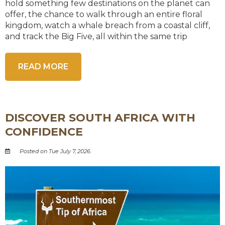
hold something few destinations on the planet can
offer, the chance to walk through an entire floral
kingdom, watch a whale breach from a coastal cliff,
and track the Big Five, all within the same trip
READ MORE
DISCOVER SOUTH AFRICA WITH
CONFIDENCE
Posted on Tue July 7, 2026.