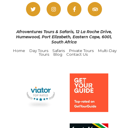
Afroventures Tours & Safaris, 12 La Roche Drive,
Humewood, Port Elizabeth, Eastern Cape, 6001,
South Africa
Home
Day Tours
Safaris
Private Tours
Multi-Day
Tours
Blog
Contact Us