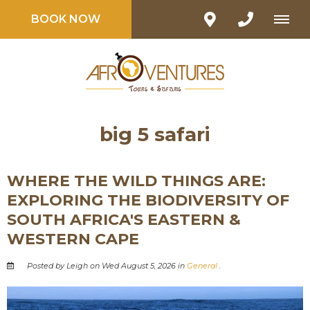
BOOK NOW
big 5 safari
WHERE THE WILD THINGS ARE:
EXPLORING THE BIODIVERSITY OF
SOUTH AFRICA'S EASTERN &
WESTERN CAPE
Posted by Leigh on Wed August 5, 2026 in
General
.