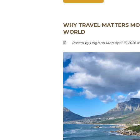
WHY TRAVEL MATTERS MOR
WORLD
Posted by Leigh on Mon April 13, 2026 i