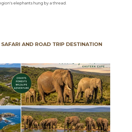
region's elephants hung by a thread.
 SAFARI AND ROAD TRIP DESTINATION