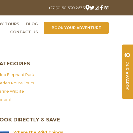
+27 (0) 60 630 2633
AY TOURS
BLOG
BOOK YOUR ADVENTURE
CONTACT US
ATEGORIES
OUR AWARDS
do Elephant Park
rden Route Tours
rine Wildlife
neral
OOK DIRECTLY & SAVE
Where the Wild Things