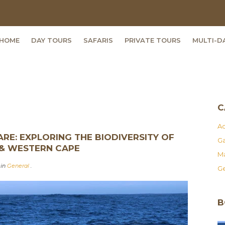
HOME
DAY TOURS
SAFARIS
PRIVATE TOURS
MULTI-D
C
Ad
RE: EXPLORING THE BIODIVERSITY OF
Ga
 & WESTERN CAPE
Ma
 in
General
.
Ge
B