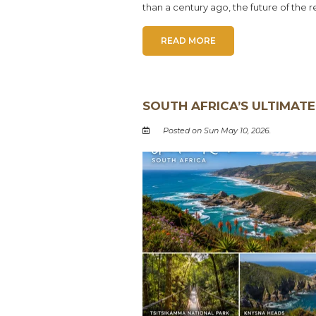
than a century ago, the future of the 
READ MORE
SOUTH AFRICA’S ULTIMATE
Posted on Sun May 10, 2026.