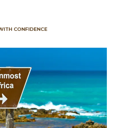
WITH CONFIDENCE