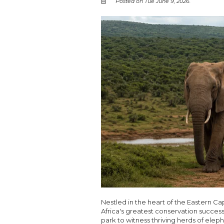
Posted on Tue June 9, 2026.
Nestled in the heart of the Eastern C
Africa's greatest conservation success 
park to witness thriving herds of eleph