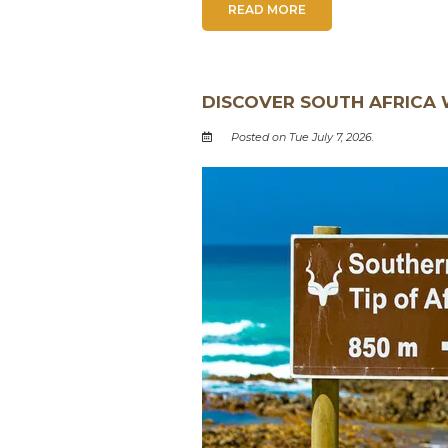
READ MORE
DISCOVER SOUTH AFRICA 
Posted on Tue July 7, 2026.