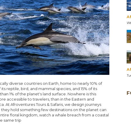
A
We
Af
Tu
ically diverse countries on Earth, home to nearly 10% of
its reptile, bird, and mammal species, and 15% of its
F
than 1% of the planet's land surface. Nowhere is this
 accessible to travelers, than in the Eastern and
a. At Afroventures Tours & Safaris, we design journeys
they hold something few destinations on the planet can
entire floral kingdom, watch a whale breach from a coastal
the same trip