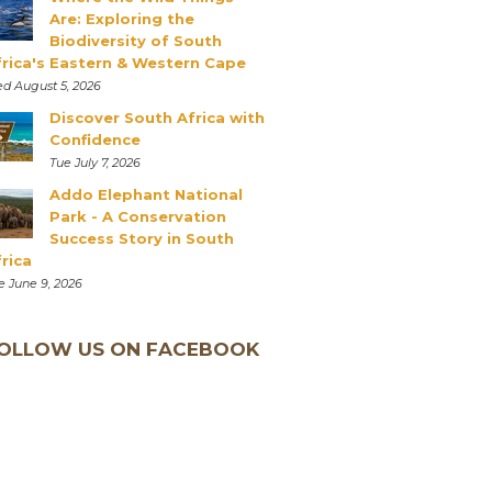
Are: Exploring the
Biodiversity of South
frica's Eastern & Western Cape
d August 5, 2026
Discover South Africa with
Confidence
Tue July 7, 2026
Addo Elephant National
Park - A Conservation
Success Story in South
rica
e June 9, 2026
OLLOW US ON FACEBOOK