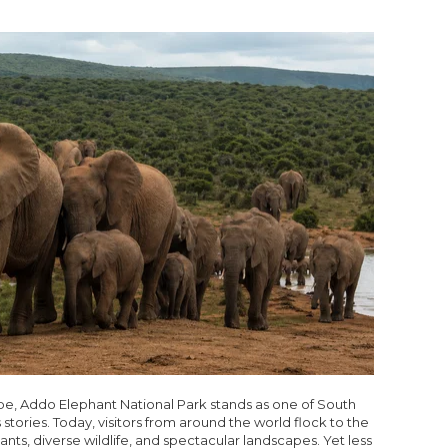
ape, Addo Elephant National Park stands as one of South
stories. Today, visitors from around the world flock to the
ants, diverse wildlife, and spectacular landscapes. Yet less