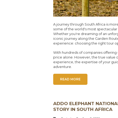
A journey through South Africa is more 
some of the world's most spectacular w
Whether you're dreaming of an unforge
iconic journey along the Garden Route
experience: choosing the right tour o
With hundreds of companies offering si
price alone. However, the true value of 
experience, the expertise of your gui
adventure.
READ MORE
ADDO ELEPHANT NATIONAL
STORY IN SOUTH AFRICA