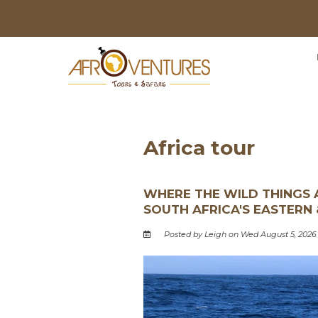
Africa tour
WHERE THE WILD THINGS A
SOUTH AFRICA'S EASTERN
Posted by Leigh on Wed August 5, 2026