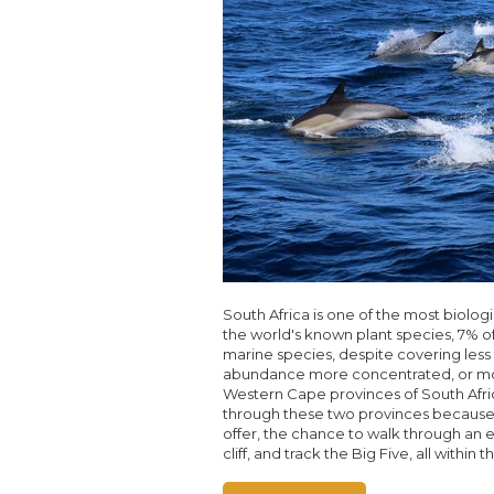
South Africa is one of the most biolog
the world's known plant species, 7% of 
marine species, despite covering less 
abundance more concentrated, or more
Western Cape provinces of South Afric
through these two provinces because 
offer, the chance to walk through an 
cliff, and track the Big Five, all within 