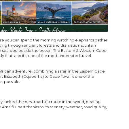
ere you can spend the morning watching elephants gather
iving through ancient forests and dramatic mountain
sh seafood beside the ocean. The Eastern & Western Cape
ly that, and it’s one of the most underrated travel
 African adventure, combining a safari in the Eastern Cape
rt Elizabeth (Gqeberha) to Cape Town is one of the
es possible.
ranked the best road trip route in the world, beating
 Amalfi Coast thanks to its scenery, weather, road quality,