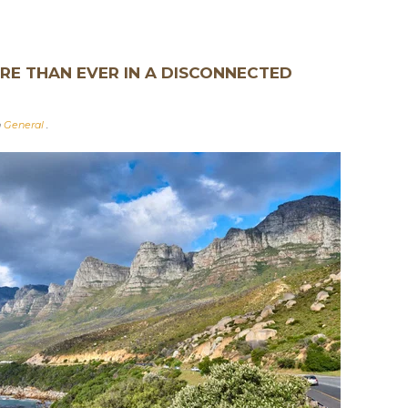
E THAN EVER IN A DISCONNECTED
n
General
.