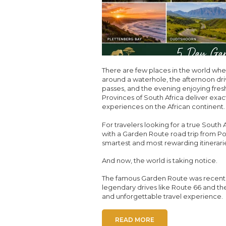
There are few places in the world wh
around a waterhole, the afternoon dr
passes, and the evening enjoying fre
Provinces of South Africa deliver exact
experiences on the African continent.
For travelers looking for a true South
with a Garden Route road trip from Po
smartest and most rewarding itinerari
And now, the world is taking notice.
The famous Garden Route was recently 
legendary drives like Route 66 and the
and unforgettable travel experience.
READ MORE