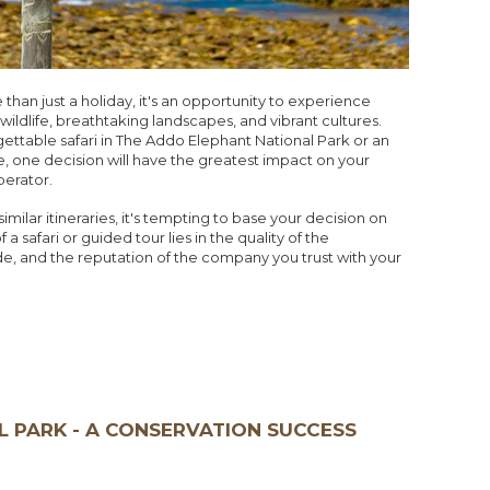
than just a holiday, it's an opportunity to experience
ildlife, breathtaking landscapes, and vibrant cultures.
ttable safari in The Addo Elephant National Park or an
, one decision will have the greatest impact on your
perator.
milar itineraries, it's tempting to base your decision on
a safari or guided tour lies in the quality of the
de, and the reputation of the company you trust with your
 PARK - A CONSERVATION SUCCESS