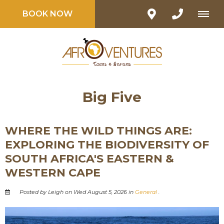
BOOK NOW
Big Five
WHERE THE WILD THINGS ARE:
EXPLORING THE BIODIVERSITY OF
SOUTH AFRICA'S EASTERN &
WESTERN CAPE
Posted by Leigh on Wed August 5, 2026 in
General
.