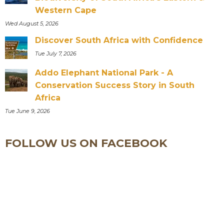
Western Cape
Wed August 5, 2026
Discover South Africa with Confidence
Tue July 7, 2026
Addo Elephant National Park - A
Conservation Success Story in South
Africa
Tue June 9, 2026
FOLLOW US ON FACEBOOK