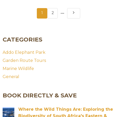
More
1
2
pages
CATEGORIES
Addo Elephant Park
Garden Route Tours
Marine Wildlife
General
BOOK DIRECTLY & SAVE
Where the Wild Things Are: Exploring the
Biodiversity of South Africa's Eastern &