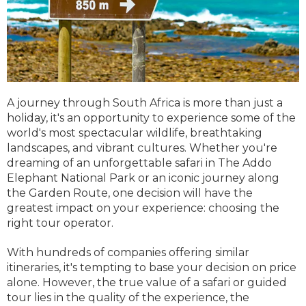
A journey through South Africa is more than just a
holiday, it's an opportunity to experience some of the
world's most spectacular wildlife, breathtaking
landscapes, and vibrant cultures. Whether you're
dreaming of an unforgettable safari in The Addo
Elephant National Park or an iconic journey along
the Garden Route, one decision will have the
greatest impact on your experience: choosing the
right tour operator.
With hundreds of companies offering similar
itineraries, it's tempting to base your decision on price
alone. However, the true value of a safari or guided
tour lies in the quality of the experience, the