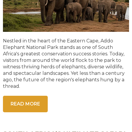
Nestled in the heart of the Eastern Cape, Addo
Elephant National Park stands as one of South
Africa's greatest conservation success stories. Today,
visitors from around the world flock to the park to
witness thriving herds of elephants, diverse wildlife,
and spectacular landscapes. Yet less than a century
ago, the future of the region's elephants hung by a
thread.
READ MORE