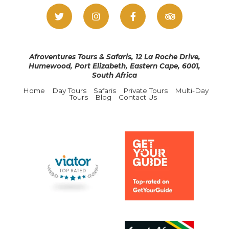
Afroventures Tours & Safaris, 12 La Roche Drive,
Humewood, Port Elizabeth, Eastern Cape, 6001,
South Africa
Home
Day Tours
Safaris
Private Tours
Multi-Day
Tours
Blog
Contact Us