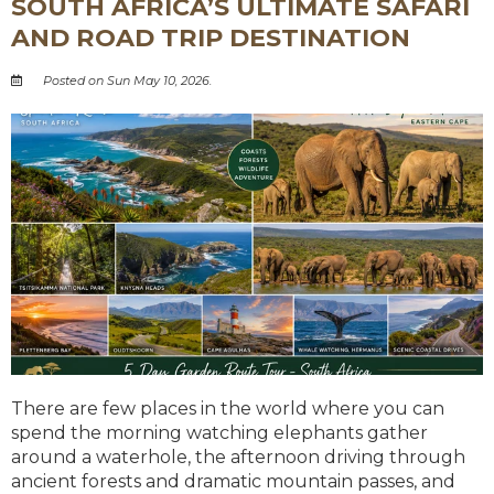
SOUTH AFRICA’S ULTIMATE SAFARI
AND ROAD TRIP DESTINATION
Posted on Sun May 10, 2026.
There are few places in the world where you can
spend the morning watching elephants gather
around a waterhole, the afternoon driving through
ancient forests and dramatic mountain passes, and