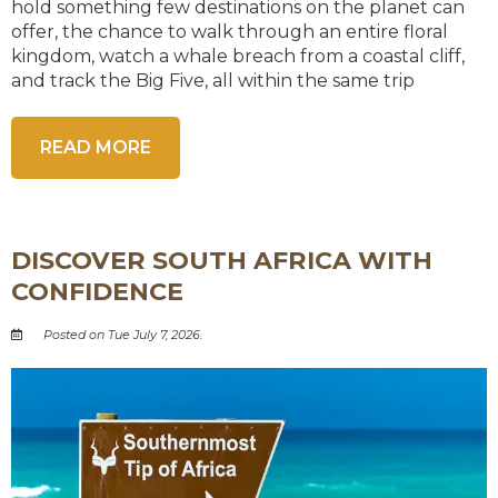
hold something few destinations on the planet can
offer, the chance to walk through an entire floral
kingdom, watch a whale breach from a coastal cliff,
and track the Big Five, all within the same trip
READ MORE
DISCOVER SOUTH AFRICA WITH
CONFIDENCE
Posted on Tue July 7, 2026.