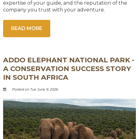
expertise of your guide, and the reputation of the
company you trust with your adventure.
READ MORE
ADDO ELEPHANT NATIONAL PARK -
A CONSERVATION SUCCESS STORY
IN SOUTH AFRICA
Posted on Tue June 9, 2026.