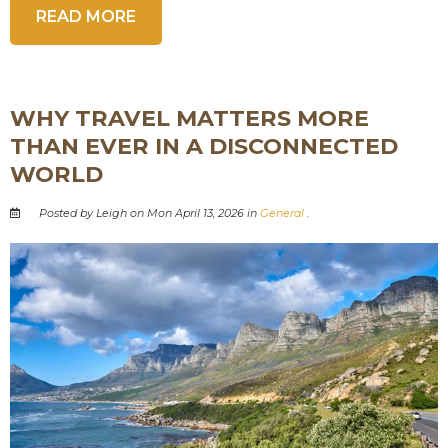
READ MORE
WHY TRAVEL MATTERS MORE
THAN EVER IN A DISCONNECTED
WORLD
Posted by Leigh on Mon April 13, 2026 in
General
.