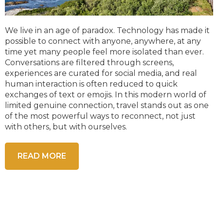
We live in an age of paradox. Technology has made it
possible to connect with anyone, anywhere, at any
time yet many people feel more isolated than ever.
Conversations are filtered through screens,
experiences are curated for social media, and real
human interaction is often reduced to quick
exchanges of text or emojis. In this modern world of
limited genuine connection, travel stands out as one
of the most powerful ways to reconnect, not just
with others, but with ourselves.
READ MORE