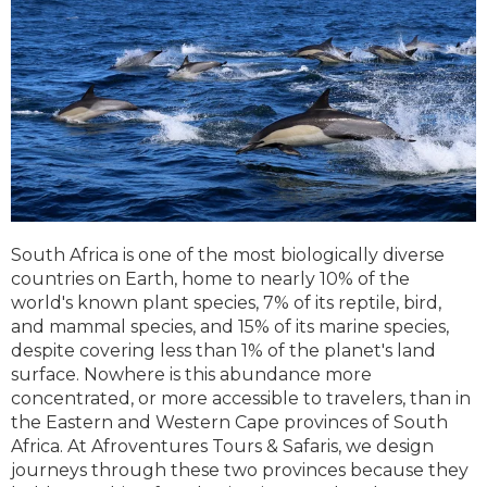
South Africa is one of the most biologically diverse
countries on Earth, home to nearly 10% of the
world's known plant species, 7% of its reptile, bird,
and mammal species, and 15% of its marine species,
despite covering less than 1% of the planet's land
surface. Nowhere is this abundance more
concentrated, or more accessible to travelers, than in
the Eastern and Western Cape provinces of South
Africa. At Afroventures Tours & Safaris, we design
journeys through these two provinces because they