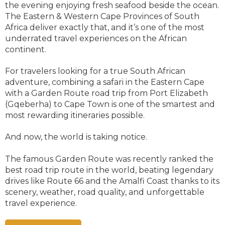
the evening enjoying fresh seafood beside the ocean.
The Eastern & Western Cape Provinces of South
Africa deliver exactly that, and it’s one of the most
underrated travel experiences on the African
continent.
For travelers looking for a true South African
adventure, combining a safari in the Eastern Cape
with a Garden Route road trip from Port Elizabeth
(Gqeberha) to Cape Town is one of the smartest and
most rewarding itineraries possible.
And now, the world is taking notice.
The famous Garden Route was recently ranked the
best road trip route in the world, beating legendary
drives like Route 66 and the Amalfi Coast thanks to its
scenery, weather, road quality, and unforgettable
travel experience.