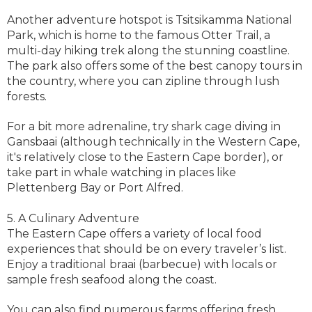
Another adventure hotspot is Tsitsikamma National
Park, which is home to the famous Otter Trail, a
multi-day hiking trek along the stunning coastline.
The park also offers some of the best canopy tours in
the country, where you can zipline through lush
forests.
For a bit more adrenaline, try shark cage diving in
Gansbaai (although technically in the Western Cape,
it's relatively close to the Eastern Cape border), or
take part in whale watching in places like
Plettenberg Bay or Port Alfred.
5. A Culinary Adventure
The Eastern Cape offers a variety of local food
experiences that should be on every traveler’s list.
Enjoy a traditional braai (barbecue) with locals or
sample fresh seafood along the coast.
You can also find numerous farms offering fresh