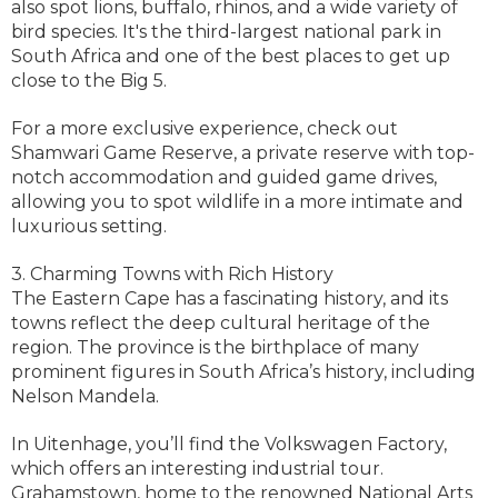
also spot lions, buffalo, rhinos, and a wide variety of
bird species. It's the third-largest national park in
South Africa and one of the best places to get up
close to the Big 5.
For a more exclusive experience, check out
Shamwari Game Reserve, a private reserve with top-
notch accommodation and guided game drives,
allowing you to spot wildlife in a more intimate and
luxurious setting.
3. Charming Towns with Rich History
The Eastern Cape has a fascinating history, and its
towns reflect the deep cultural heritage of the
region. The province is the birthplace of many
prominent figures in South Africa’s history, including
Nelson Mandela.
In Uitenhage, you’ll find the Volkswagen Factory,
which offers an interesting industrial tour.
Grahamstown, home to the renowned National Arts