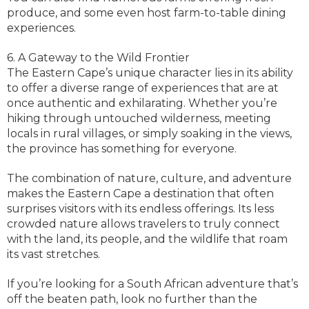
produce, and some even host farm-to-table dining
experiences.
6. A Gateway to the Wild Frontier
The Eastern Cape’s unique character lies in its ability
to offer a diverse range of experiences that are at
once authentic and exhilarating. Whether you’re
hiking through untouched wilderness, meeting
locals in rural villages, or simply soaking in the views,
the province has something for everyone.
The combination of nature, culture, and adventure
makes the Eastern Cape a destination that often
surprises visitors with its endless offerings. Its less
crowded nature allows travelers to truly connect
with the land, its people, and the wildlife that roam
its vast stretches.
If you’re looking for a South African adventure that’s
off the beaten path, look no further than the