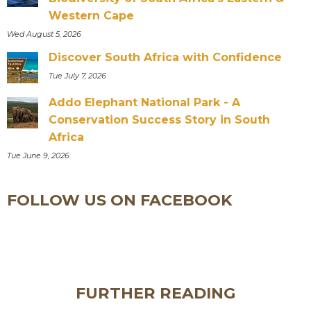
Western Cape
Wed August 5, 2026
Discover South Africa with Confidence
Tue July 7, 2026
Addo Elephant National Park - A
Conservation Success Story in South
Africa
Tue June 9, 2026
FOLLOW US ON FACEBOOK
FURTHER READING