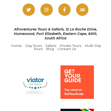
Afroventures Tours & Safaris, 12 La Roche Drive,
Humewood, Port Elizabeth, Eastern Cape, 6001,
South Africa
Home
Day Tours
Safaris
Private Tours
Multi-Day
Tours
Blog
Contact Us