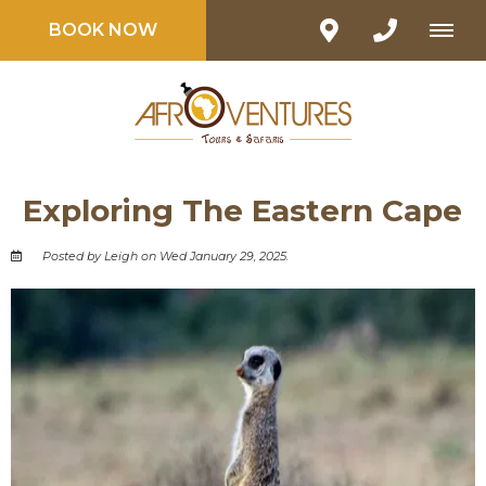
BOOK NOW
Exploring The Eastern Cape
Posted by Leigh on Wed January 29, 2025.