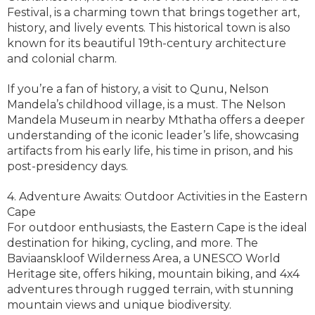
Festival, is a charming town that brings together art,
history, and lively events. This historical town is also
known for its beautiful 19th-century architecture
and colonial charm.
If you’re a fan of history, a visit to Qunu, Nelson
Mandela’s childhood village, is a must. The Nelson
Mandela Museum in nearby Mthatha offers a deeper
understanding of the iconic leader’s life, showcasing
artifacts from his early life, his time in prison, and his
post-presidency days.
4. Adventure Awaits: Outdoor Activities in the Eastern
Cape
For outdoor enthusiasts, the Eastern Cape is the ideal
destination for hiking, cycling, and more. The
Baviaanskloof Wilderness Area, a UNESCO World
Heritage site, offers hiking, mountain biking, and 4x4
adventures through rugged terrain, with stunning
mountain views and unique biodiversity.