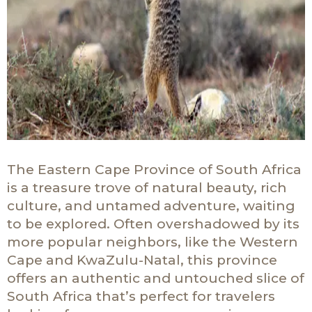
The Eastern Cape Province of South Africa
is a treasure trove of natural beauty, rich
culture, and untamed adventure, waiting
to be explored. Often overshadowed by its
more popular neighbors, like the Western
Cape and KwaZulu-Natal, this province
offers an authentic and untouched slice of
South Africa that’s perfect for travelers