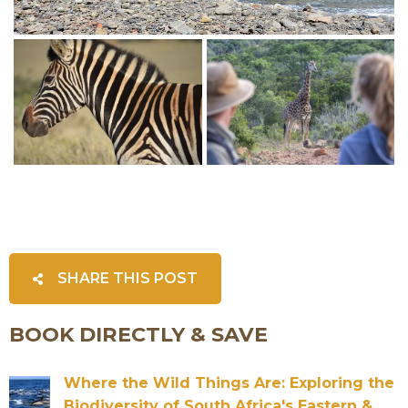
SHARE THIS POST
BOOK DIRECTLY & SAVE
Where the Wild Things Are: Exploring the
Biodiversity of South Africa's Eastern &