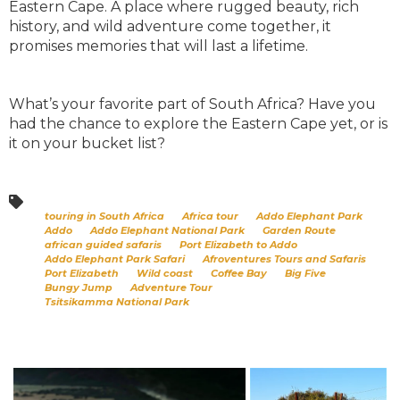
Eastern Cape. A place where rugged beauty, rich
history, and wild adventure come together, it
promises memories that will last a lifetime.
What’s your favorite part of South Africa? Have you
had the chance to explore the Eastern Cape yet, or is
it on your bucket list?
touring in South Africa
Africa tour
Addo Elephant Park
Addo
Addo Elephant National Park
Garden Route
african guided safaris
Port Elizabeth to Addo
Addo Elephant Park Safari
Afroventures Tours and Safaris
Port Elizabeth
Wild coast
Coffee Bay
Big Five
Bungy Jump
Adventure Tour
Tsitsikamma National Park