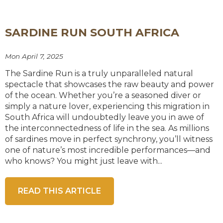
SARDINE RUN SOUTH AFRICA
Mon April 7, 2025
The Sardine Run is a truly unparalleled natural
spectacle that showcases the raw beauty and power
of the ocean. Whether you’re a seasoned diver or
simply a nature lover, experiencing this migration in
South Africa will undoubtedly leave you in awe of
the interconnectedness of life in the sea. As millions
of sardines move in perfect synchrony, you’ll witness
one of nature’s most incredible performances—and
who knows? You might just leave with...
READ THIS ARTICLE