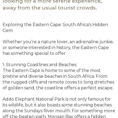
looking for a more serene experience,
away from the usual tourist crowds.
Exploring the Eastern Cape: South Africa's Hidden
Gem
Whether you’re a nature lover, an adrenaline junkie,
or someone interested in history, the Eastern Cape
has something special to offer.
1. Stunning Coastlines and Beaches
The Eastern Cape is home to some of the most
pristine and diverse beaches in South Africa. From
the rugged cliffs and remote coves to long stretches
of golden sand, the coastline offers a perfect escape.
Addo Elephant National Park is not only famous for
its wildlife, but it also boasts some stunning beaches
along the Sundays River mouth. For something more
off-the-beaten-path, Morgan Bay offers a hidden