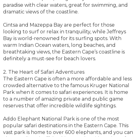
paradise with clear waters, great for swimming, and
dramatic views of the coastline.
Cintsa and Mazeppa Bay are perfect for those
looking to surf or relax in tranquility, while Jeffreys
Bay is world-renowned for its surfing spots. With
warm Indian Ocean waters, long beaches, and
breathtaking views, the Eastern Cape’s coastline is
definitely a must-see for beach lovers.
2. The Heart of Safari Adventures
The Eastern Cape is often a more affordable and less
crowded alternative to the famous Kruger National
Park when it comes to safari experiences. It is home
to a number of amazing private and public game
reserves that offer incredible wildlife sightings.
Addo Elephant National Park is one of the most
popular safari destinations in the Eastern Cape. This
vast park is home to over 600 elephants, and you can