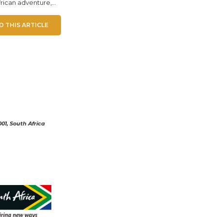
rican adventure,...
D THIS ARTICLE
01, South Africa