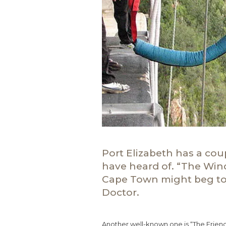
Port Elizabeth has a co
have heard of. “The Win
Cape Town might beg to 
Doctor.
Another well-known one is “The Friend