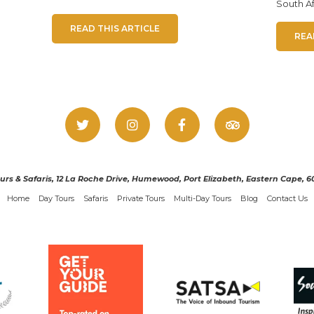
South Af
READ THIS ARTICLE
REA
urs & Safaris, 12 La Roche Drive, Humewood, Port Elizabeth, Eastern Cape, 60
Home
Day Tours
Safaris
Private Tours
Multi-Day Tours
Blog
Contact Us