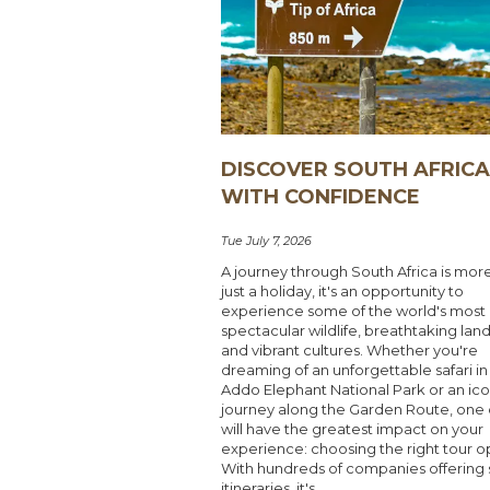
DISCOVER SOUTH AFRIC
WITH CONFIDENCE
Tue July 7, 2026
A journey through South Africa is mor
just a holiday, it's an opportunity to
experience some of the world's most
spectacular wildlife, breathtaking lan
and vibrant cultures. Whether you're
dreaming of an unforgettable safari in
Addo Elephant National Park or an ico
journey along the Garden Route, one 
will have the greatest impact on your
experience: choosing the right tour o
With hundreds of companies offering s
itineraries, it's...