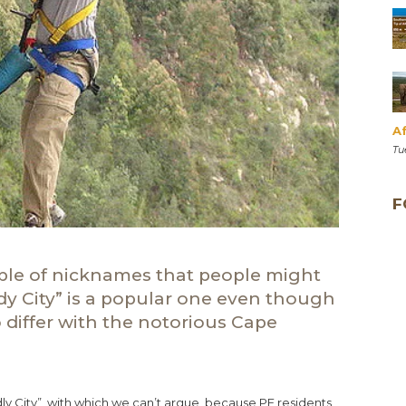
Af
Tu
F
uple of nicknames that people might
dy City” is a popular one even though
differ with the notorious Cape
ly City”, with which we can’t argue, because PE residents