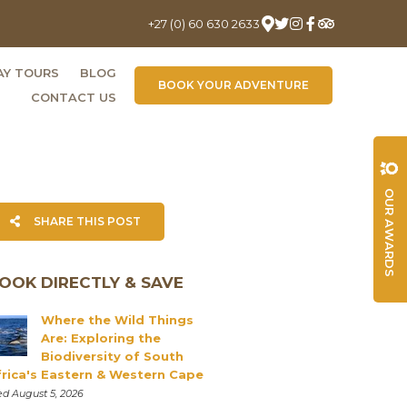
+27 (0) 60 630 2633
AY TOURS
BLOG
BOOK YOUR ADVENTURE
CONTACT US
OUR AWARDS
SHARE THIS POST
OOK DIRECTLY & SAVE
Where the Wild Things
Are: Exploring the
Biodiversity of South
frica's Eastern & Western Cape
d August 5, 2026