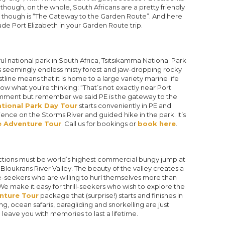
Although, on the whole, South Africans are a pretty friendly
s though is “The Gateway to the Garden Route”. And here
de Port Elizabeth in your Garden Route trip.
l national park in South Africa, Tsitsikamma National Park
 its seemingly endless misty forest and jaw-dropping rocky
line means that it is home to a large variety marine life
w what you’re thinking: “That’s not exactly near Port
r comment but remember we said PE is the gateway to the
tional Park Day Tour
starts conveniently in PE and
ience on the Storms River and guided hike in the park. It’s
 Adventure Tour
. Call us for bookings or
book here
.
ctions must be world’s highest commercial bungy jump at
loukrans River Valley. The beauty of the valley creates a
-seekers who are willing to hurl themselves more than
 make it easy for thrill-seekers who wish to explore the
nture Tour
package that (surprise!) starts and finishes in
g, ocean safaris, paragliding and snorkelling are just
l leave you with memories to last a lifetime.