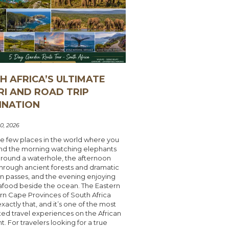
H AFRICA’S ULTIMATE
RI AND ROAD TRIP
INATION
0, 2026
e few places in the world where you
nd the morning watching elephants
around a waterhole, the afternoon
through ancient forests and dramatic
n passes, and the evening enjoying
afood beside the ocean. The Eastern
rn Cape Provinces of South Africa
exactly that, and it’s one of the most
ed travel experiences on the African
t. For travelers looking for a true