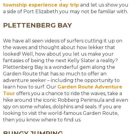
township experience day trip
and let us show you
a side of Port Elizabeth you may not be familiar with.
PLETTENBERG BAY
We have all seen videos of surfers cutting it up on
the waves and thought about how lekker that
looked! Well, how about you let us make your
fantasies of being the next Kelly Slater a reality?
Plettenberg Bay is a wonderful gem along the
Garden Route that has so much to offer an
adventure seeker – including the opportunity to
learn how to surf. Our
Garden Route Adventure
Tour
offers you a chance to ride the waves, take a
hike around the iconic Robberg Peninsula and even
spy on some whales, dolphins and seals. If you are
looking to visit the world-famous Garden Route,
then you know where to find us.
BUNGY JUMPING