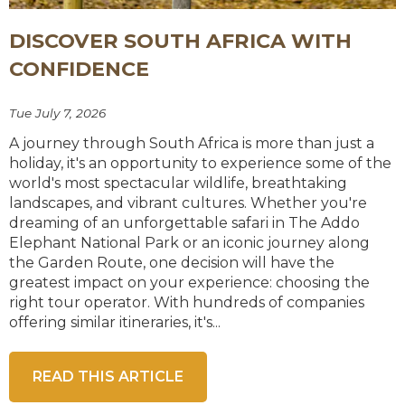
DISCOVER SOUTH AFRICA WITH
CONFIDENCE
Tue July 7, 2026
A journey through South Africa is more than just a
holiday, it's an opportunity to experience some of the
world's most spectacular wildlife, breathtaking
landscapes, and vibrant cultures. Whether you're
dreaming of an unforgettable safari in The Addo
Elephant National Park or an iconic journey along
the Garden Route, one decision will have the
greatest impact on your experience: choosing the
right tour operator. With hundreds of companies
offering similar itineraries, it's...
READ THIS ARTICLE