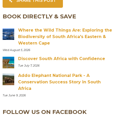
SHARE THIS POST
BOOK DIRECTLY & SAVE
Where the Wild Things Are: Exploring the
Biodiversity of South Africa's Eastern &
Western Cape
Wed August 5, 2026
Discover South Africa with Confidence
Tue July 7, 2026
Addo Elephant National Park - A
Conservation Success Story in South
Africa
Tue June 9, 2026
FOLLOW US ON FACEBOOK