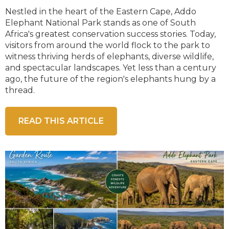
Nestled in the heart of the Eastern Cape, Addo
Elephant National Park stands as one of South
Africa's greatest conservation success stories. Today,
visitors from around the world flock to the park to
witness thriving herds of elephants, diverse wildlife,
and spectacular landscapes. Yet less than a century
ago, the future of the region's elephants hung by a
thread.
READ THIS ARTICLE