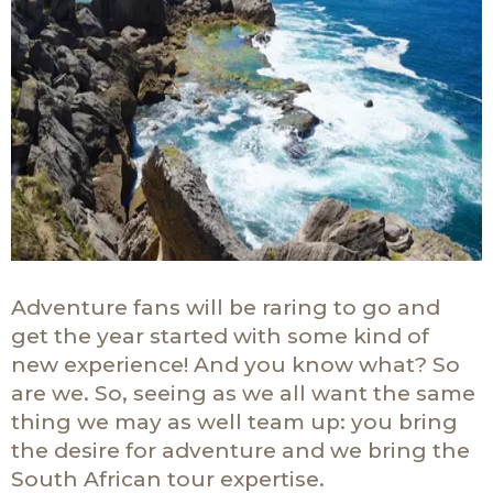
Adventure fans will be raring to go and
get the year started with some kind of
new experience! And you know what? So
are we. So, seeing as we all want the same
thing we may as well team up: you bring
the desire for adventure and we bring the
South African tour expertise.