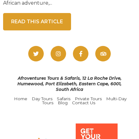
African adventure,...
READ THIS ARTICLE
Afroventures Tours & Safaris, 12 La Roche Drive,
Humewood, Port Elizabeth, Eastern Cape, 6001,
South Africa
Home
Day Tours
Safaris
Private Tours
Multi-Day
Tours
Blog
Contact Us