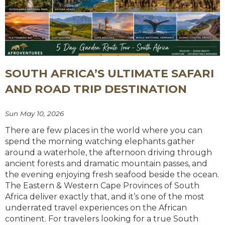
SOUTH AFRICA’S ULTIMATE SAFARI
AND ROAD TRIP DESTINATION
Sun May 10, 2026
There are few places in the world where you can
spend the morning watching elephants gather
around a waterhole, the afternoon driving through
ancient forests and dramatic mountain passes, and
the evening enjoying fresh seafood beside the ocean.
The Eastern & Western Cape Provinces of South
Africa deliver exactly that, and it’s one of the most
underrated travel experiences on the African
continent. For travelers looking for a true South