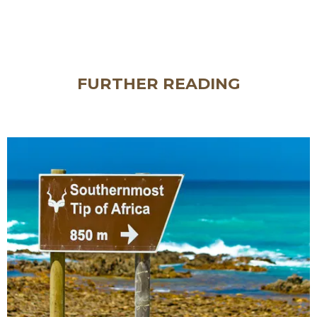
FURTHER READING