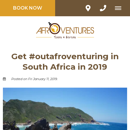
BOOK NOW
Get #outafroventuring in
South Africa in 2019
Posted on Fri January 11, 2019.