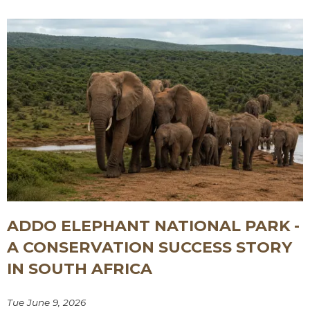
ADDO ELEPHANT NATIONAL PARK -
A CONSERVATION SUCCESS STORY
IN SOUTH AFRICA
Tue June 9, 2026