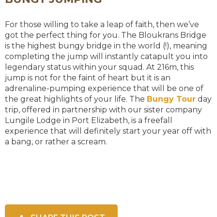
For those willing to take a leap of faith, then we’ve
got the perfect thing for you. The Bloukrans Bridge
is the highest bungy bridge in the world (!), meaning
completing the jump will instantly catapult you into
legendary status within your squad. At 216m, this
jump is not for the faint of heart but it is an
adrenaline-pumping experience that will be one of
the great highlights of your life. The
Bungy Tour
day
trip, offered in partnership with our sister company
Lungile Lodge in Port Elizabeth, is a freefall
experience that will definitely start your year off with
a bang, or rather a scream.