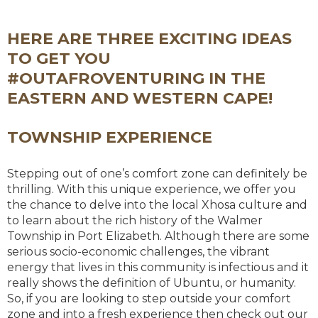
HERE ARE THREE EXCITING IDEAS
TO GET YOU
#OUTAFROVENTURING IN THE
EASTERN AND WESTERN CAPE!
TOWNSHIP EXPERIENCE
Stepping out of one’s comfort zone can definitely be
thrilling. With this unique experience, we offer you
the chance to delve into the local Xhosa culture and
to learn about the rich history of the Walmer
Township in Port Elizabeth. Although there are some
serious socio-economic challenges, the vibrant
energy that lives in this community is infectious and it
really shows the definition of Ubuntu, or humanity.
So, if you are looking to step outside your comfort
zone and into a fresh experience then check out our